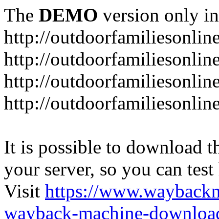
The
DEMO
version only in
http://outdoorfamiliesonlin
http://outdoorfamiliesonli
http://outdoorfamiliesonlin
http://outdoorfamiliesonlin
It is possible to download th
your server, so you can test
Visit
https://www.wayback
wayback-machine-download