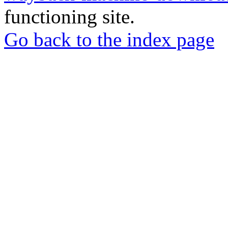
functioning site.
Go back to the index page