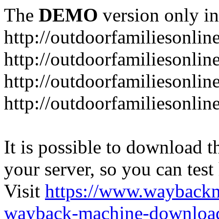
The
DEMO
version only in
http://outdoorfamiliesonlin
http://outdoorfamiliesonli
http://outdoorfamiliesonlin
http://outdoorfamiliesonlin
It is possible to download th
your server, so you can test
Visit
https://www.wayback
wayback-machine-download