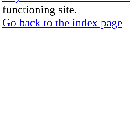
functioning site.
Go back to the index page