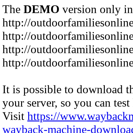
The
DEMO
version only in
http://outdoorfamiliesonlin
http://outdoorfamiliesonli
http://outdoorfamiliesonlin
http://outdoorfamiliesonlin
It is possible to download th
your server, so you can test
Visit
https://www.wayback
wayback-machine-download