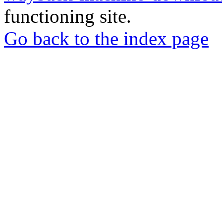
functioning site.
Go back to the index page