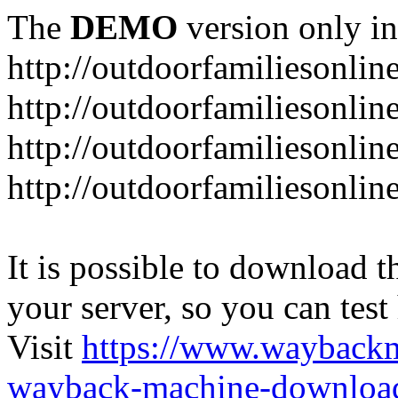
The
DEMO
version only in
http://outdoorfamiliesonlin
http://outdoorfamiliesonli
http://outdoorfamiliesonlin
http://outdoorfamiliesonlin
It is possible to download th
your server, so you can test
Visit
https://www.wayback
wayback-machine-download