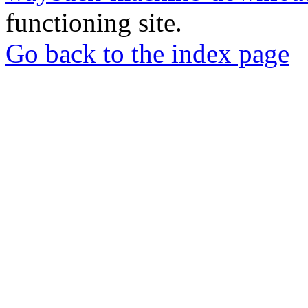
functioning site.
Go back to the index page